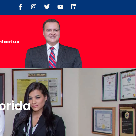
tact us
lorida