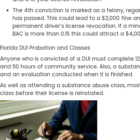
The 4th conviction is marked as a felony, reg
has passed. This could lead to a $2,000 fine and
permanent driver’s license revocation. If a mino
BAC is more than 0.15 this could attract a $4,00
Florida DUI Probation and Classes
Anyone who is convicted of a DUI must complete 
and 50 hours of community service. Also, a subst
and an evaluation conducted when it is finished.
As well as attending a substance abuse class, mos
class before their license is reinstated.