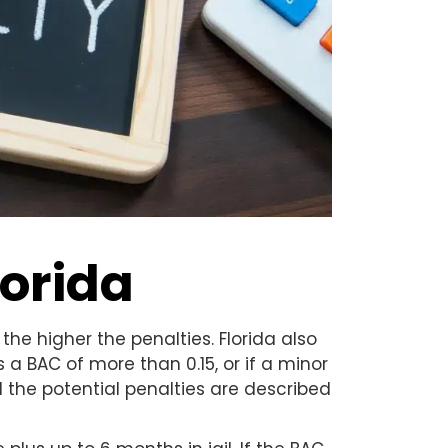
lorida
the higher the penalties. Florida also
s a BAC of more than 0.15, or if a minor
nd the potential penalties are described