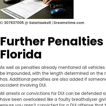
ID
307637005
@
Saiarlawka9
|
Dreamstime.com
Further Penalties 
Florida
As well as penalties already mentioned all vehicles 
be impounded, with the length determined on the 
has. Additional penalties are also added if someone 
accident involving DUI.
All arrests or convictions for DUI can be defended
have been overlooked like a faulty breathalyzer giv
ensure you aren’t convicted for a DUI offense that