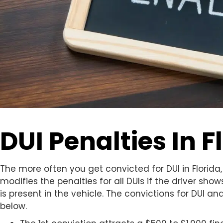
DUI Penalties In F
The more often you get convicted for DUI in Florida, 
modifies the penalties for all DUIs if the driver show
is present in the vehicle. The convictions for DUI a
below.