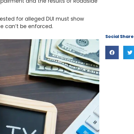
impairment and the results of Roadside
rrested for alleged DUI must show
ge can’t be enforced.
Social Share