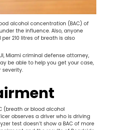
lood alcohol concentration (BAC) of
under the influence. Also, anyone
er 210 litres of breath is also
I, Miami criminal defense attorney,
may be able to help you get your case,
 severity.
pairment
C (breath or blood alcohol
icer observes a driver who is driving
alyzer test doesn’t show a BAC of more