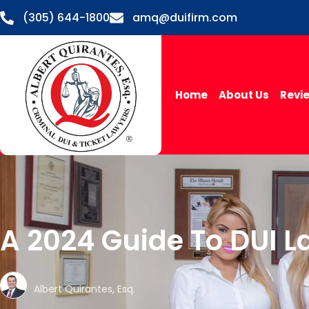
(305) 644-1800
amq@duifirm.com
Home
About Us
Revi
A 2024 Guide To DUI L
Albert Quirantes, Esq.