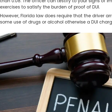
than 0.08. The officer can testify to your signs of 
exercises to satisfy the burden of proof of DUI.
However, Florida law does require that the driver a
some use of drugs or alcohol otherwise a DUI char