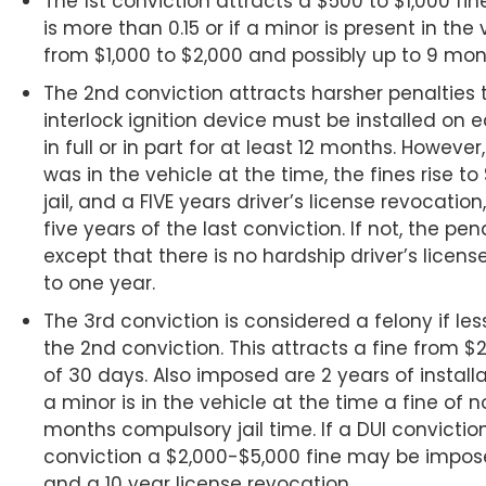
The 1st conviction attracts a $500 to $1,000 fine
is more than 0.15 or if a minor is present in the v
from $1,000 to $2,000 and possibly up to 9 month
The 2nd conviction attracts harsher penalties t
interlock ignition device must be installed on 
in full or in part for at least 12 months. However
was in the vehicle at the time, the fines rise t
jail, and a FIVE years driver’s license revocatio
five years of the last conviction. If not, the pe
except that there is no hardship driver’s licen
to one year.
The 3rd conviction is considered a felony if l
the 2nd conviction. This attracts a fine from 
of 30 days. Also imposed are 2 years of installat
a minor is in the vehicle at the time a fine of 
months compulsory jail time. If a DUI convictio
conviction a $2,000-$5,000 fine may be imposed
and a 10 year license revocation.