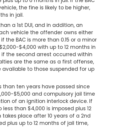
 plus up to 6 months in jail. If the BAC
ehicle, the fine is likely to be higher,
s in jail.
han a 1st DUI, and in addition, an
each vehicle the offender owns either
, if the BAC is more than 0.15 or a minor
o $2,000-$4,000 with up to 12 months in
n, if the second arrest occurred within
nalties are the same as a first offense,
se available to those suspended for up
ess than ten years have passed since
$2,000-$5,000 and compulsory jail time
ion of an ignition interlock device. If
no less than $4,000 is imposed plus 12
n takes place after 10 years of a 2nd
 plus up to 12 months of jail time,