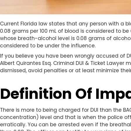
Current Florida law states that any person with a b
0.08 grams per 100 mL of blood is considered to be 
whose breath-alcohol level is 0.08 grams of alcohol p
considered to be under the influence.
If you believe you have been wrongly accused of DU
Albert Quirantes Esq. Criminal DUI & Ticket Lawyer 
dismissed, avoid penalties or at least minimize their
Definition Of Im
There is more to being charged for DUI than the BA
concentration) level and that is when the police off
erratically. You can be arrested even if the breath