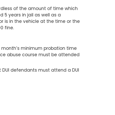
ardless of the amount of time which
 5 years in jail as well as a
r is in the vehicle at the time or the
0 fine.
12 month’s minimum probation time
ance abuse course must be attended
t DUI defendants must attend a DUI