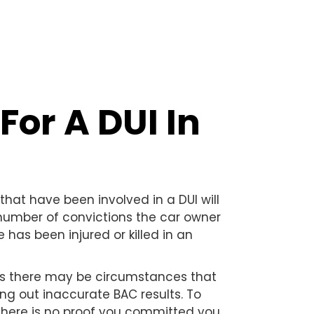
For A DUI In
that have been involved in a DUI will
number of convictions the car owner
has been injured or killed in an
 as there may be circumstances that
ing out inaccurate BAC results. To
 there is no proof you committed you