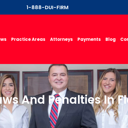
1-888-DUI-FIRM
ews
Practice Areas
Attorneys
Payments
Blog
Con
aws And Penalties In F