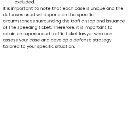
excluded.
It is important to note that each case is unique and the
defenses used will depend on the specific
circumstances surrounding the traffic stop and issuance
of the speeding ticket. Therefore, it is important to
retain an experienced traffic ticket lawyer who can
assess your case and develop a defense strategy
tailored to your specific situation.