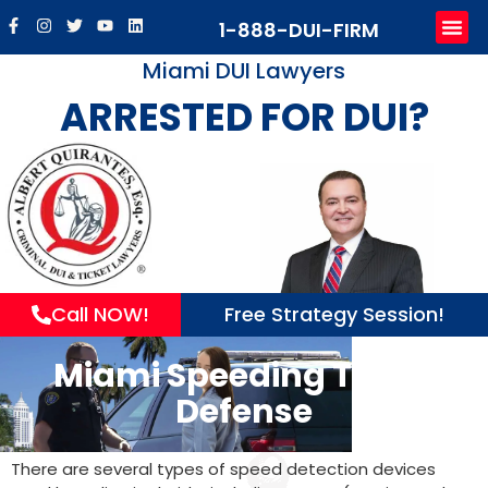
1-888-DUI-FIRM
Pract
Sub
Mak
Contact u
Miami DUI Lawyers
ARRESTED FOR DUI?
Call NOW!
Free Strategy Session!
Miami Speeding Ticket
Defense
There are several types of speed detection devices