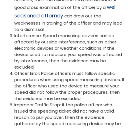
well
good cross examination of the officer by a
seasoned attorney
can draw out the
weaknesses in training of the officer and may lead
to a dismissal.
Interference: Speed measuring devices can be
affected by outside interference, such as other
electronic devices or weather conditions. If the
device used to measure your speed was affected
by interference, then the evidence may be
excluded.
Officer Error: Police officers must follow specific
procedures when using speed measuring devices. If
the officer who used the device to measure your
speed did not follow the proper procedures, then
the evidence may be excluded.
Improper Traffic Stop: If the police officer who
issued the speeding ticket did not have a valid
reason to pull you over, then the evidence
gathered by the speed measuring device may be