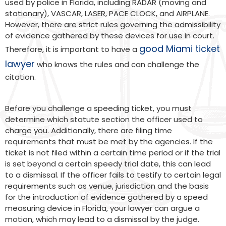
used by police in Florida, including RADAR (moving and
stationary), VASCAR, LASER, PACE CLOCK, and AIRPLANE.
However, there are strict rules governing the admissibility
of evidence gathered by these devices for use in court.
good Miami ticket
Therefore, it is important to have a
lawyer
who knows the rules and can challenge the
citation.
Before you challenge a speeding ticket, you must
determine which statute section the officer used to
charge you. Additionally, there are filing time
requirements that must be met by the agencies. If the
ticket is not filed within a certain time period or if the trial
is set beyond a certain speedy trial date, this can lead
to a dismissal. If the officer fails to testify to certain legal
requirements such as venue, jurisdiction and the basis
for the introduction of evidence gathered by a speed
measuring device in Florida, your lawyer can argue a
motion, which may lead to a dismissal by the judge.