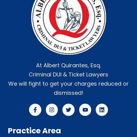
At Albert Quirantes, Esq.
Criminal DUI & Ticket Lawyers
We will fight to get your charges reduced or
dismissed!
Practice Area