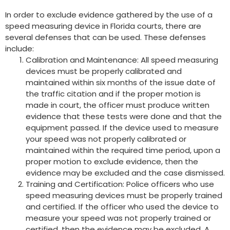
In order to exclude evidence gathered by the use of a
speed measuring device in Florida courts, there are
several defenses that can be used. These defenses
include:
Calibration and Maintenance: All speed measuring
devices must be properly calibrated and
maintained within six months of the issue date of
the traffic citation and if the proper motion is
made in court, the officer must produce written
evidence that these tests were done and that the
equipment passed. If the device used to measure
your speed was not properly calibrated or
maintained within the required time period, upon a
proper motion to exclude evidence, then the
evidence may be excluded and the case dismissed.
Training and Certification: Police officers who use
speed measuring devices must be properly trained
and certified. If the officer who used the device to
measure your speed was not properly trained or
certified, then the evidence may be excluded. A