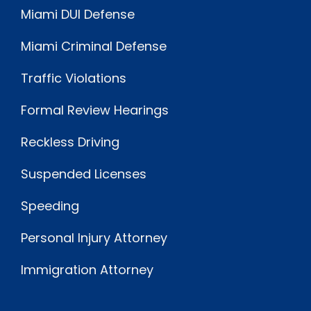
Miami DUI Defense
Miami Criminal Defense
Traffic Violations
Formal Review Hearings
Reckless Driving
Suspended Licenses
Speeding
Personal Injury Attorney
Immigration Attorney