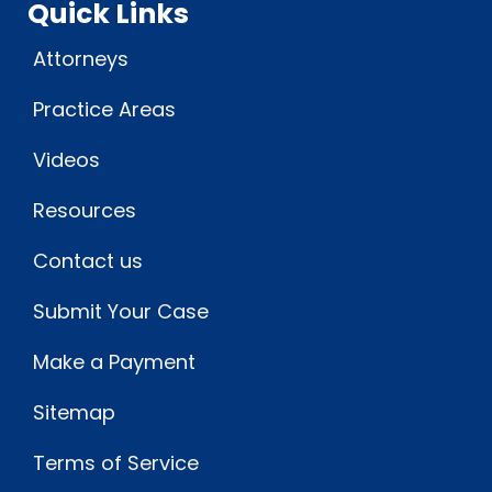
Quick Links
Attorneys
Practice Areas
Videos
Resources
Contact us
Submit Your Case
Make a Payment
Sitemap
Terms of Service