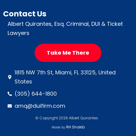
Contact Us
Albert Quirantes, Esq. Criminal, DUI & Ticket
Lawyers
Take Me There
1815 NW 7th St, Miami, FL 33125, United
States
(305) 644-1800
amq@duifirm.com
© Copyright 2026 Albert Quirantes
RH Shakib
Made by